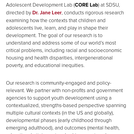
Adolescent Development Lab (
CORE Lab
) at SDSU,
directed by
Dr. Jane Leer
, conducts rigorous research
examining how the contexts that children and
adolescents live, learn, and play in shape their
development. The goal of our research is to
understand and address some of our world’s most
critical problems, including racial and socioeconomic
housing and health disparities, intergenerational
poverty, and educational inequities.
Our research is community-engaged and policy-
relevant. We partner with non-profits and government
agencies to support youth development using a
contextualized, strengths-based perspective spanning
multiple cultural contexts (in the US and globally),
developmental phases (early childhood through
emerging adulthood), and outcomes (mental health,