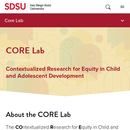
Skip
to
content
Core Lab
CORE Lab
Contextualized Research for Equity in Child
and Adolescent Development
About the CORE Lab
The
CO
ntextualized
R
esearch for
E
quity in Child and