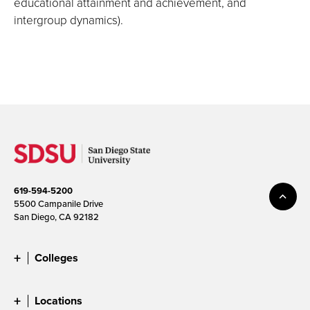
educational attainment and achievement, and
intergroup dynamics).
619-594-5200
5500 Campanile Drive
San Diego, CA 92182
Colleges
Locations